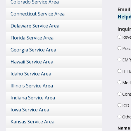
Colorado Service Area
Email
Connecticut Service Area
Helpd
Delaware Service Area
Inqui
Rev
Florida Service Area
Prac
Georgia Service Area
EMR
Hawaii Service Area
IT H
Idaho Service Area
Medi
Illinois Service Area
Cons
Indiana Service Area
ICD-
Iowa Service Area
Othe
Kansas Service Area
Name