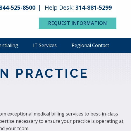
844-525-8500
Help Desk:
314-881-5299
REQUEST INFORMATION
entialing
IT Services
Regional Contact
N PRACTICE
 exceptional medical billing services to best-in-class
pertise necessary to ensure your practice is operating at
nd your team.