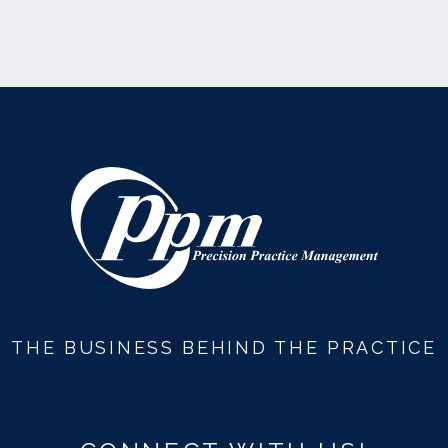
THE BUSINESS BEHIND THE PRACTICE