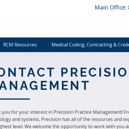
Main Office:
RCM Resources
Medical Coding, Contracting & Cred
ONTACT PRECISIO
ANAGEMENT
you for your interest in Precision Practice Management! From
logy and systems, Precision has all of the resources and ex
ighest level. We welcome the opportunity to work with you a