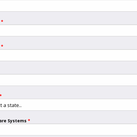
are Systems