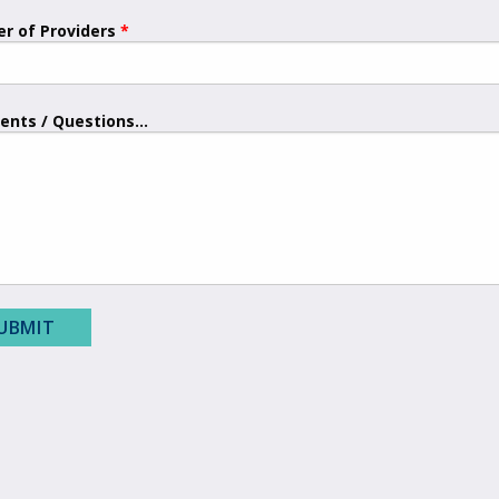
r of Providers
nts / Questions...