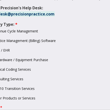
 Precision's Help Desk:
esk@precisionpractice.com
ry Type:
enue Cycle Management
tice Management (Billing) Software
 / EHR
ardware / Equipment Purchase
cal Coding Services
ulting Services
10 Transition Services
r Products or Services