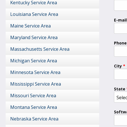
Kentucky Service Area
Louisiana Service Area
E-mail
Maine Service Area
Maryland Service Area
Phone
Massachusetts Service Area
Michigan Service Area
City
Minnesota Service Area
Mississippi Service Area
State
Missouri Service Area
Montana Service Area
Softw
Nebraska Service Area