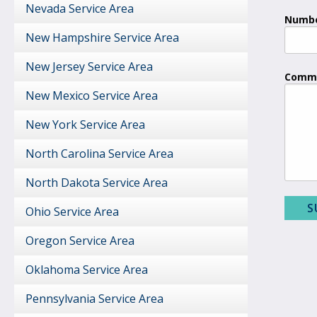
Nevada Service Area
Numbe
New Hampshire Service Area
New Jersey Service Area
Comme
New Mexico Service Area
New York Service Area
North Carolina Service Area
North Dakota Service Area
Ohio Service Area
Oregon Service Area
Oklahoma Service Area
Pennsylvania Service Area