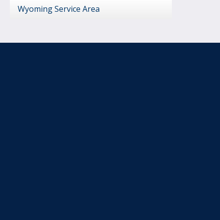
Wyoming Service Area