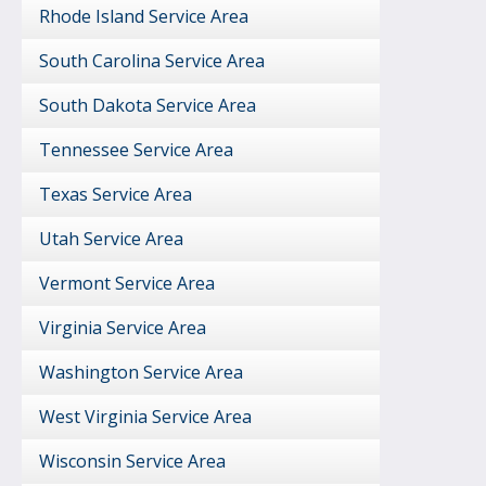
Rhode Island Service Area
South Carolina Service Area
South Dakota Service Area
Tennessee Service Area
Texas Service Area
Utah Service Area
Vermont Service Area
Virginia Service Area
Washington Service Area
West Virginia Service Area
Wisconsin Service Area