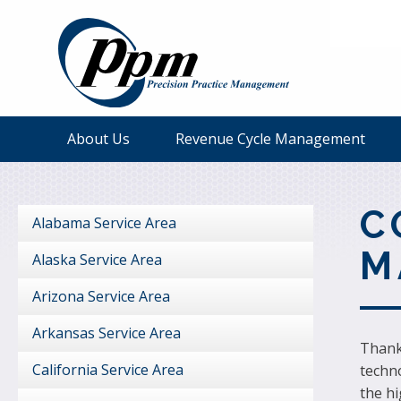
About Us
Revenue Cycle Management
C
Alabama Service Area
M
Alaska Service Area
Arizona Service Area
Arkansas Service Area
Thank 
California Service Area
techno
the h