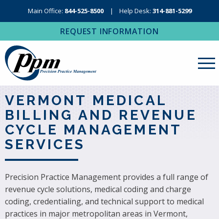
Main Office:
844-525-8500
Help Desk:
314-881-5299
REQUEST INFORMATION
About Us
VERMONT MEDICAL
BILLING AND REVENUE
Revenue Cycle Management
CYCLE MANAGEMENT
RCM Resources
SERVICES
Medical Coding, Contracting & Credentialing
IT Services
Precision Practice Management provides a full range of
revenue cycle solutions, medical coding and charge
Regional Contact
coding, credentialing, and technical support to medical
practices in major metropolitan areas in Vermont,