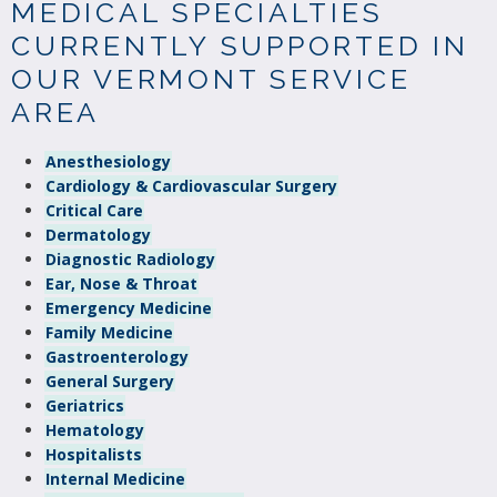
MEDICAL SPECIALTIES
CURRENTLY SUPPORTED IN
OUR VERMONT SERVICE
AREA
Anesthesiology
Cardiology & Cardiovascular Surgery
Critical Care
Dermatology
Diagnostic Radiology
Ear, Nose & Throat
Emergency Medicine
Family Medicine
Gastroenterology
General Surgery
Geriatrics
Hematology
Hospitalists
Internal Medicine