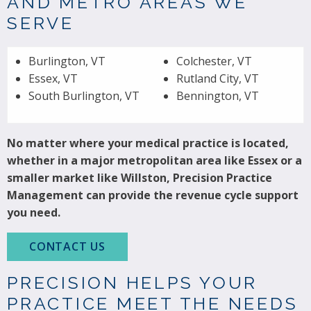
AND METRO AREAS WE
SERVE
Burlington, VT
Colchester, VT
Essex, VT
Rutland City, VT
South Burlington, VT
Bennington, VT
No matter where your medical practice is located,
whether in a major metropolitan area like Essex or a
smaller market like Willston, Precision Practice
Management can provide the revenue cycle support
you need.
CONTACT US
PRECISION HELPS YOUR
PRACTICE MEET THE NEEDS