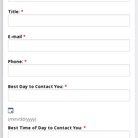
Title:
E-mail
Phone:
Best Day to Contact You:
(mm/dd/yyyy)
Best Time of Day to Contact You: