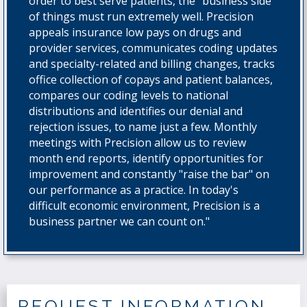
order to best serve patients, the "business side"
of things must run extremely well. Precision
appeals insurance low pays on drugs and
provider services, communicates coding updates
and specialty-related and billing changes, tracks
office collection of copays and patient balances,
compares our coding levels to national
distributions and identifies our denial and
rejection issues, to name just a few. Monthly
meetings with Precision allow us to review
month end reports, identify opportunities for
improvement and constantly "raise the bar" on
our performance as a practice. In today's
difficult economic environment, Precision is a
business partner we can count on."
REQUEST INFORMATION