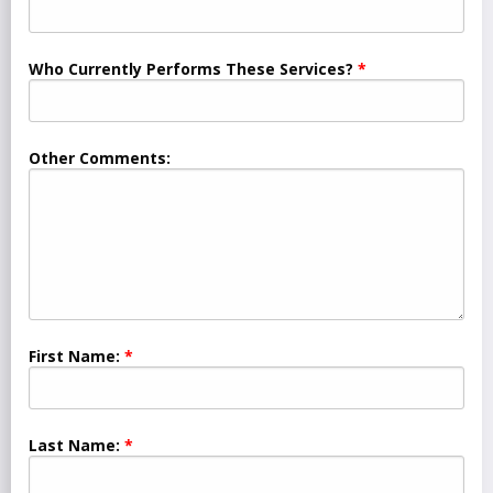
Who Currently Performs These Services?
Other Comments:
First Name:
Last Name: