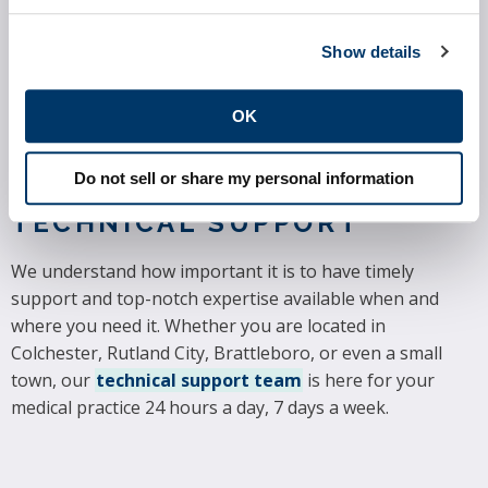
though not hospitals or facilities. MIPS has four major
provisions: Eligibility, Performance Categories and
Show details
Scoring, Data Submission, and Performance Period and
Payment Adjustments. Precision Practice Management
can help ensure that your practice is in full compliance.
OK
Read more about MIPS here.
Do not sell or share my personal information
24-7 MEDICAL PRACTICE
TECHNICAL SUPPORT
We understand how important it is to have timely
support and top-notch expertise available when and
where you need it. Whether you are located in
Colchester, Rutland City, Brattleboro, or even a small
town, our
technical support team
is here for your
medical practice 24 hours a day, 7 days a week.