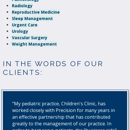
Radiology
Reproductive Medicine
Sleep Management
Urgent Care
Urology
Vascular Surgery
Weight Management
IN THE WORDS OF OUR
CLIENTS:
"My pediatric practice, Children's Clinic, has
worked closely with Precision for many years in
an effective partnership that has contributed
greatly to the management of our practice. In