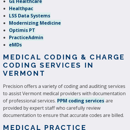
GE Healthcare
Healthpac
LSS Data Systems
Modernizing Medicine
Optimis PT
PracticeAdmin
eMDs
MEDICAL CODING & CHARGE
CODING SERVICES IN
VERMONT
Precision offers a variety of coding and auditing services
to assist Vermont medical providers with documentation
of professional services.
PPM coding services
are
provided by expert staff who carefully review
documentation to ensure that accurate codes are billed.
MEDICAL PRACTICE