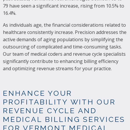
79 have seen a significant increase, rising from 10.5% to
16.4%.
As individuals age, the financial considerations related to
healthcare consistently increase. Precision addresses the
active demands of aging populations by simplifying the
outsourcing of complicated and time-consuming tasks.
Our team of medical coders and revenue cycle specialists
significantly contribute to enhancing billing efficiency
and optimizing revenue streams for your practice.
ENHANCE YOUR
PROFITABILITY WITH OUR
REVENUE CYCLE AND
MEDICAL BILLING SERVICES
FOR VERMONT MEDICAL