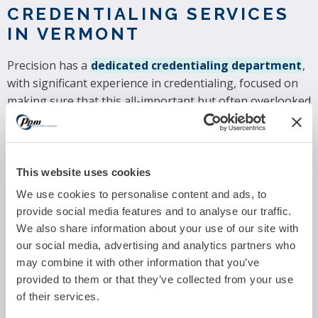
CREDENTIALING SERVICES
IN VERMONT
Precision has a
dedicated credentialing department
,
with significant experience in credentialing, focused on
making sure that this all-important but often overlooked
requirement is properly and timely managed. Our
medical practice credentialing services for Vermont
providers cover hospitals, group practices, and individual
providers.
This website uses cookies
We use cookies to personalise content and ads, to
MACRA/MIPS COMPLIANCE
provide social media features and to analyse our traffic.
SUPPORT IN VERMONT
We also share information about your use of our site with
our social media, advertising and analytics partners who
The Quality Payment Program consists of two tracks:
may combine it with other information that you’ve
Advanced Alternative Payment Models (APMs)
and
provided to them or that they’ve collected from your use
the
Merit-based Incentive Payment System (MIPS).
of their services.
Most medical practitioners will be subject to MIPS,