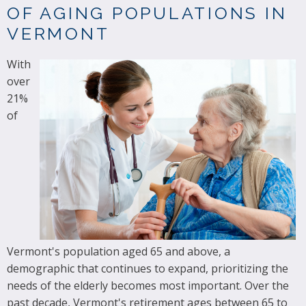
OF AGING POPULATIONS IN
VERMONT
With
over
21%
of
Vermont's population aged 65 and above, a
demographic that continues to expand, prioritizing the
needs of the elderly becomes most important. Over the
past decade, Vermont's retirement ages between 65 to