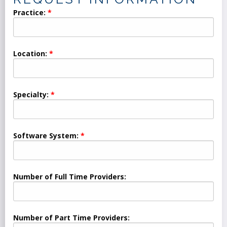
Practice:
Location:
Specialty:
Software System:
Number of Full Time Providers:
Number of Part Time Providers: