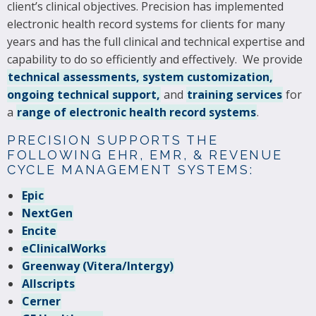
client’s clinical objectives. Precision has implemented
electronic health record systems for clients for many
years and has the full clinical and technical expertise and
capability to do so efficiently and effectively. We provide
technical assessments, system customization,
ongoing technical support,
and
training services
for
a
range of electronic health record systems
.
PRECISION SUPPORTS THE
FOLLOWING EHR, EMR, & REVENUE
CYCLE MANAGEMENT SYSTEMS:
Epic
NextGen
Encite
eClinicalWorks
Greenway (Vitera/Intergy)
Allscripts
Cerner