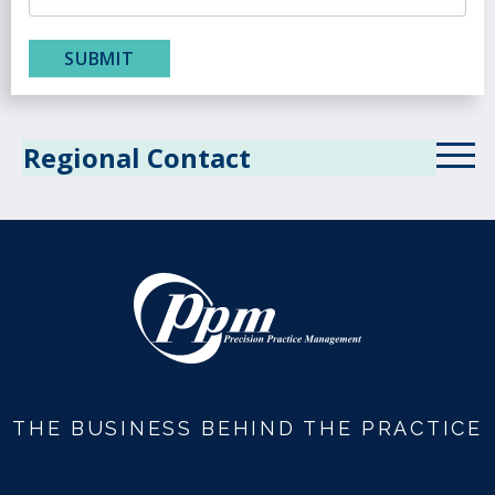
Regional Contact
Alabama Service Area
Alaska Service Area
Arizona Service Area
Arkansas Service Area
California Service Area
THE BUSINESS BEHIND THE PRACTICE
Colorado Service Area
Connecticut Service Area