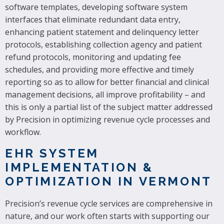
software templates, developing software system
interfaces that eliminate redundant data entry,
enhancing patient statement and delinquency letter
protocols, establishing collection agency and patient
refund protocols, monitoring and updating fee
schedules, and providing more effective and timely
reporting so as to allow for better financial and clinical
management decisions, all improve profitability – and
this is only a partial list of the subject matter addressed
by Precision in optimizing revenue cycle processes and
workflow.
EHR SYSTEM
IMPLEMENTATION &
OPTIMIZATION IN VERMONT
Precision’s revenue cycle services are comprehensive in
nature, and our work often starts with supporting our