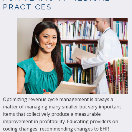
PRACTICES
Optimizing revenue cycle management is always a
matter of managing many smaller but very important
items that collectively produce a measurable
improvement in profitability. Educating providers on
coding changes, recommending changes to EHR