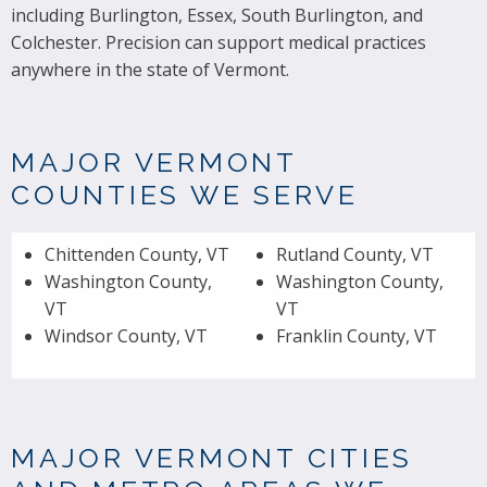
including Burlington, Essex, South Burlington, and
Colchester. Precision can support medical practices
anywhere in the state of Vermont.
MAJOR VERMONT
COUNTIES WE SERVE
Chittenden County, VT
Rutland County, VT
Washington County,
Washington County,
VT
VT
Windsor County, VT
Franklin County, VT
MAJOR VERMONT CITIES