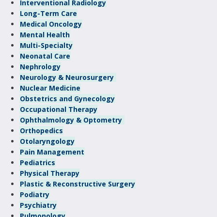
Interventional Radiology
Long-Term Care
Medical Oncology
Mental Health
Multi-Specialty
Neonatal Care
Nephrology
Neurology & Neurosurgery
Nuclear Medicine
Obstetrics and Gynecology
Occupational Therapy
Ophthalmology & Optometry
Orthopedics
Otolaryngology
Pain Management
Pediatrics
Physical Therapy
Plastic & Reconstructive Surgery
Podiatry
Psychiatry
Pulmonology