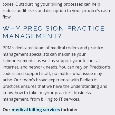
codes. Outsourcing your billing processes can help
reduce audit risks and disruption to your practice’s cash
flow.
WHY PRECISION PRACTICE
MANAGEMENT?
PPM’s dedicated team of medical coders and practice
management specialists can maximize your
reimbursements, as well as support your technical,
internet, and network needs. You can rely on Precision’s
coders and support staff, no matter what issue may
arise. Our team’s broad experience with Pediatric
practices ensures that we have the understanding and
know-how to take on your practice’s business
management, from billing to IT services.
Our
medical billing services
include: