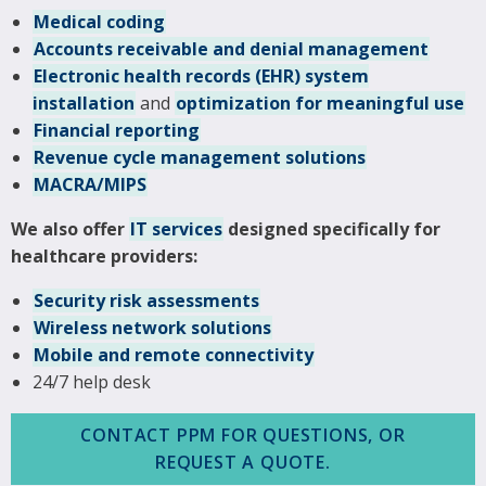
Medical coding
Accounts receivable and denial management
Electronic health records (EHR) system
installation
and
optimization for meaningful use
Financial reporting
Revenue cycle management solutions
MACRA/MIPS
We also offer
IT services
designed specifically for
healthcare providers:
Security risk assessments
Wireless network solutions
Mobile and remote connectivity
24/7 help desk
CONTACT PPM FOR QUESTIONS, OR
REQUEST A QUOTE.