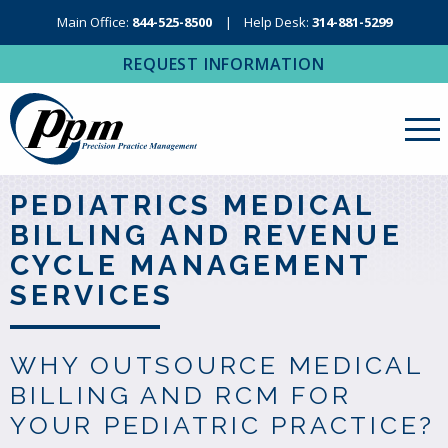
Main Office:
844-525-8500
Help Desk:
314-881-5299
REQUEST INFORMATION
About Us
PEDIATRICS MEDICAL
BILLING AND REVENUE
Revenue Cycle Management
CYCLE MANAGEMENT
RCM Resources
SERVICES
Medical Coding, Contracting & Credentialing
IT Services
WHY OUTSOURCE MEDICAL
BILLING AND RCM FOR
Regional Contact
YOUR PEDIATRIC PRACTICE?