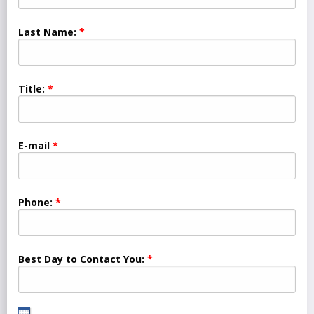
Last Name:
Title:
E-mail
Phone:
Best Day to Contact You: