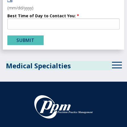
(mm/dd/yyyy)
Best Time of Day to Contact You:
Medical Specialties
Allergy
Anesthesiology
Behavioral Health
Cardiology
Critical Care