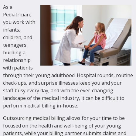
As a
Pediatrician,
you work with
infants,
children, and
teenagers,
building a
relationship
with patients
through their young adulthood. Hospital rounds, routine
check-ups, and surprise illnesses keep you and your
staff busy every day, and with the ever-changing
landscape of the medical industry, it can be difficult to
perform medical billing in-house.
Outsourcing medical billing allows for your time to be
focused on the health and well-being of your young
patients, while your billing partner submits claims and