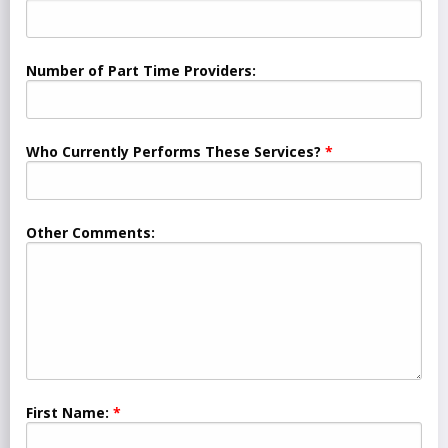
Number of Part Time Providers:
Who Currently Performs These Services?
Other Comments:
First Name: