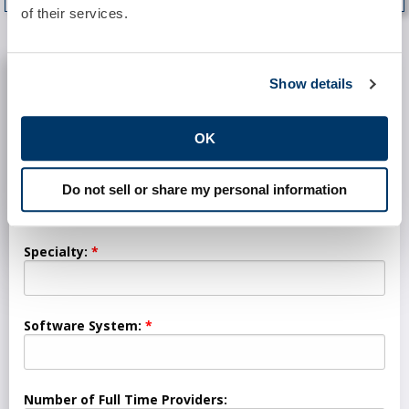
of their services.
REQUEST INFORMATION
Show details
Practice:
OK
Location:
Do not sell or share my personal information
Specialty:
Software System:
Number of Full Time Providers: