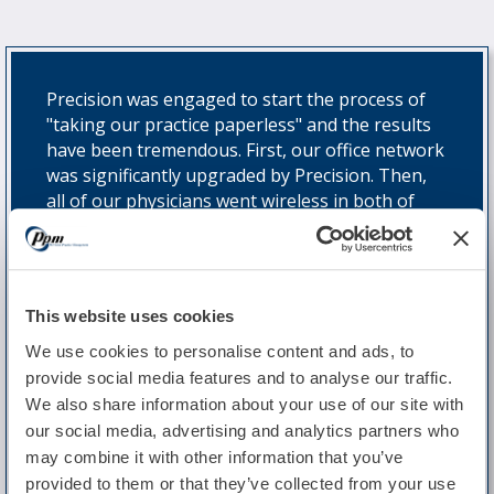
Precision was engaged to start the process of
"taking our practice paperless" and the results
have been tremendous. First, our office network
was significantly upgraded by Precision. Then,
all of our physicians went wireless in both of
our offices and from home. Our dictation
workflow was then automated via an EHR to
Dragon interface and we are now scanning,
generating e-files or receiving e-faxes for all
This website uses cookies
documents that we formerly archived in paper
form. We have now completed our transition to
We use cookies to personalise content and ads, to
electronic health records. Precision has also
provide social media features and to analyse our traffic.
provided strong tech support for us - even on
We also share information about your use of our site with
weekends - with extremely quick response time.
our social media, advertising and analytics partners who
That kind of support is really hard to find."
may combine it with other information that you’ve
provided to them or that they’ve collected from your use