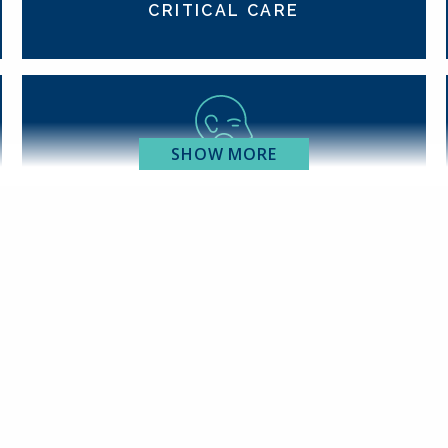
CRITICAL CARE
SHOW MORE
EAR, NOSE & THROAT
GASTROENTEROLOGY