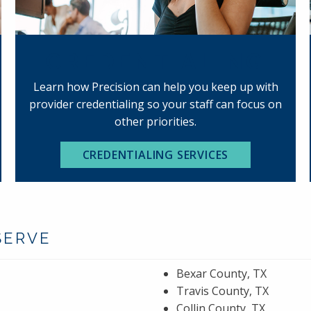
CREDENTIALING
Learn how Precision can help you keep up with
provider credentialing so your staff can focus on
other priorities.
CREDENTIALING SERVICES
SERVE
Bexar County, TX
Travis County, TX
Collin County, TX