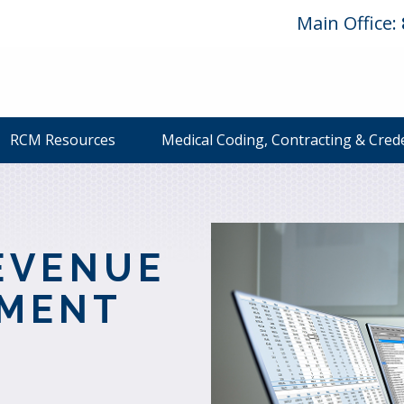
Main Office:
RCM Resources
Medical Coding, Contracting & Cred
L
EVENUE
EMENT