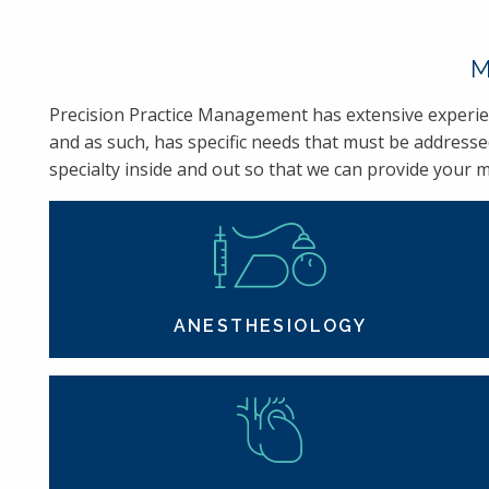
M
Precision Practice Management has extensive experienc
and as such, has specific needs that must be addresse
specialty inside and out so that we can provide your me
ANESTHESIOLOGY