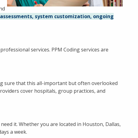
and
 assessments, system customization, ongoing
f professional services. PPM Coding services are
ng sure that this all-important but often overlooked
roviders cover hospitals, group practices, and
need it. Whether you are located in Houston, Dallas,
days a week.