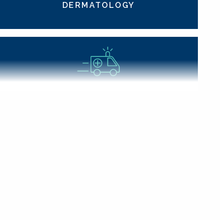
DERMATOLOGY
EMERGENCY MEDICINE
GERIATRICS