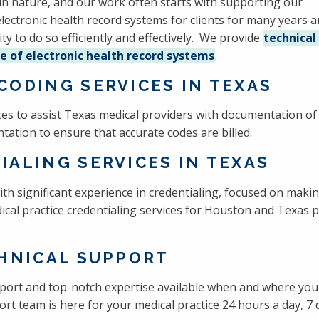
in nature, and our work often starts with supporting our
 electronic health record systems for clients for many years 
lity to do so efficiently and effectively. We provide
technical
e of electronic health record systems
.
CODING SERVICES IN TEXAS
vices to assist Texas medical providers with documentation o
tation to ensure that accurate codes are billed.
IALING SERVICES IN TEXAS
ith significant experience in credentialing, focused on maki
al practice credentialing services for Houston and Texas p
CHNICAL SUPPORT
port and top-notch expertise available when and where you 
rt team is here for your medical practice 24 hours a day, 7 