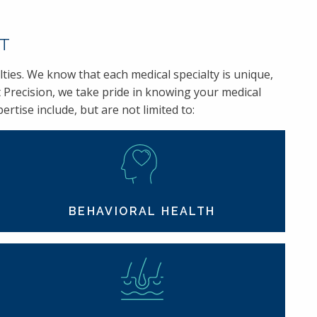
RT
ties. We know that each medical specialty is unique,
 Precision, we take pride in knowing your medical
rtise include, but are not limited to:
BEHAVIORAL HEALTH