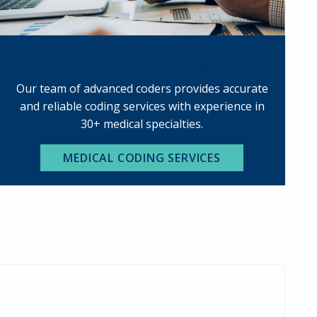
MEDICAL CODING
Our team of advanced coders provides accurate
and reliable coding services with experience in
30+ medical specialties.
MEDICAL CODING SERVICES