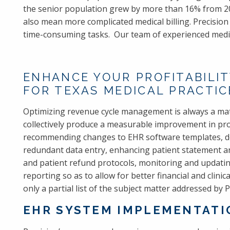
the senior population grew by more than 16% from 20
also mean more complicated medical billing. Precisio
time-consuming tasks. Our team of experienced medica
ENHANCE YOUR PROFITABILIT
FOR TEXAS MEDICAL PRACTIC
Optimizing revenue cycle management is always a mat
collectively produce a measurable improvement in prof
recommending changes to EHR software templates, de
redundant data entry, enhancing patient statement and
and patient refund protocols, monitoring and updatin
reporting so as to allow for better financial and clinic
only a partial list of the subject matter addressed by
EHR SYSTEM IMPLEMENTATIO