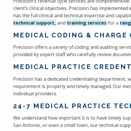
Precision’s revenue cycle services are comprehensive 
client’s clinical objectives. Precision has implemented
has the full clinical and technical expertise and capabi
technical support,
and
training services
for a
rang
MEDICAL CODING & CHARGE 
Precision offers a variety of coding and auditing ser
provided by expert staff who carefully review documen
MEDICAL PRACTICE CREDENT
Precision has a dedicated credentialing department, w
requirement is properly and timely managed. Our medic
individual providers.
24-7 MEDICAL PRACTICE TE
We understand how important it is to have timely sup
San Antonio, or even a small town, our technical suppo