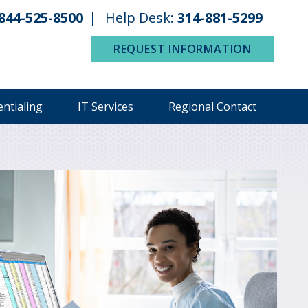
844-525-8500
Help Desk:
314-881-5299
REQUEST INFORMATION
entialing
IT Services
Regional Contact