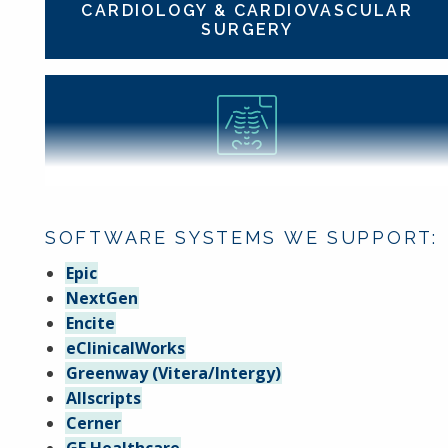
CARDIOLOGY & CARDIOVASCULAR
SURGERY
DIAGNOSTIC RADIOLOGY
SOFTWARE SYSTEMS WE SUPPORT:
Epic
NextGen
Encite
eClinicalWorks
FAMILY MEDICINE
Greenway (Vitera/Intergy)
Allscripts
Cerner