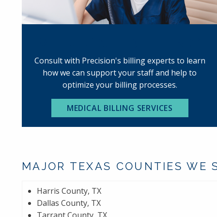
MEDICAL BILLING
Consult with Precision's billing experts to learn
how we can support your staff and help to
optimize your billing processes.
MEDICAL BILLING SERVICES
MAJOR TEXAS COUNTIES WE 
Harris County, TX
Dallas County, TX
Tarrant County, TX