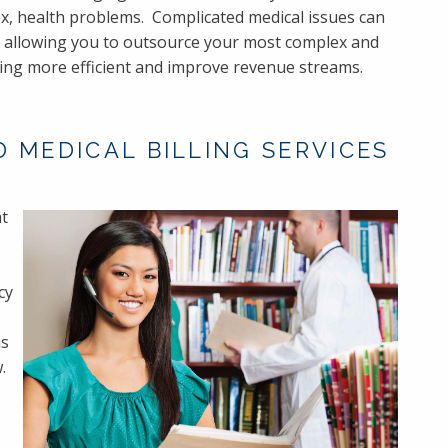
, health problems. Complicated medical issues can
by allowing you to outsource your most complex and
ling more efficient and improve revenue streams.
 MEDICAL BILLING SERVICES
at
cy
is
.