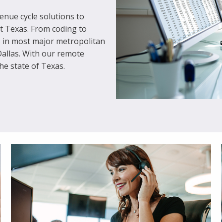
nue cycle solutions to
ut Texas. From coding to
s in most major metropolitan
Dallas. With our remote
he state of Texas.