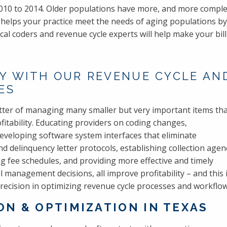
10 to 2014. Older populations have more, and more complex
n helps your practice meet the needs of aging populations 
l coders and revenue cycle experts will help make your bil
Y WITH OUR REVENUE CYCLE AND
ES
ter of managing many smaller but very important items th
itability. Educating providers on coding changes,
veloping software system interfaces that eliminate
 delinquency letter protocols, establishing collection agen
g fee schedules, and providing more effective and timely
al management decisions, all improve profitability – and this 
 Precision in optimizing revenue cycle processes and workflow
N & OPTIMIZATION IN TEXAS