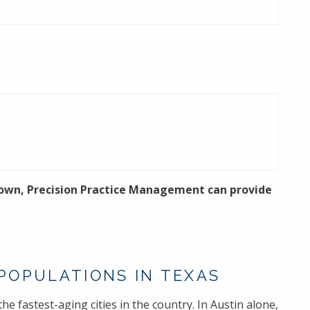
 town, Precision Practice Management can provide
 POPULATIONS IN TEXAS
he fastest-aging cities in the country. In Austin alone,