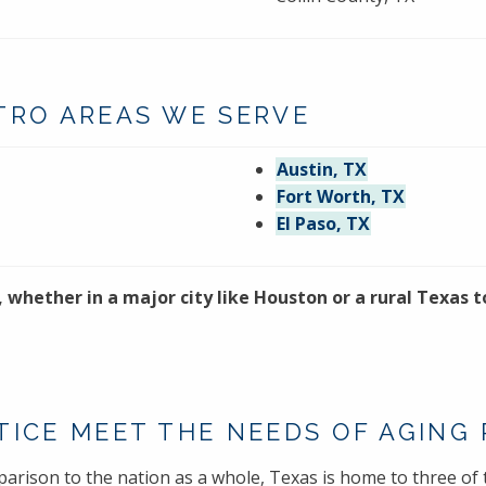
TRO AREAS WE SERVE
Austin, TX
Fort Worth, TX
El Paso, TX
, whether in a major city like Houston or a rural Texas
TICE MEET THE NEEDS OF AGING
parison to the nation as a whole, Texas is home to three of t