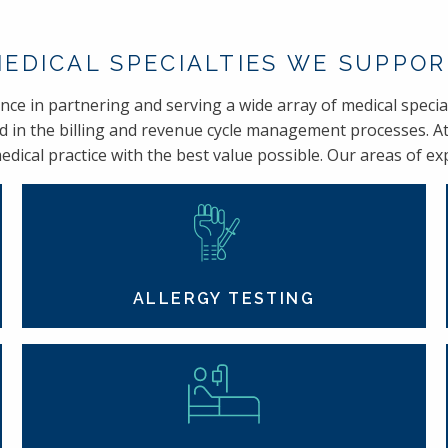
EDICAL SPECIALTIES WE SUPPO
e in partnering and serving a wide array of medical special
d in the billing and revenue cycle management processes. At
dical practice with the best value possible. Our areas of expe
ALLERGY TESTING