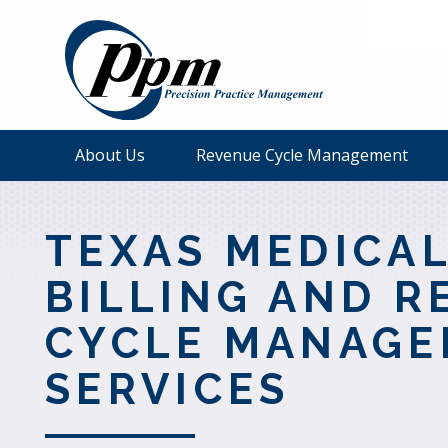
About Us
Revenue Cycle Management
TEXAS MEDICA
BILLING AND R
CYCLE MANAG
SERVICES