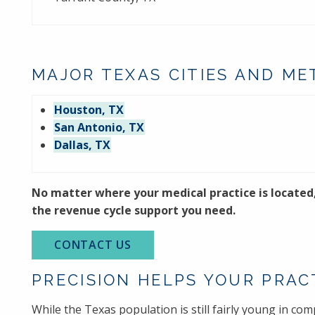
MAJOR TEXAS CITIES AND ME
Houston, TX
San Antonio, TX
Dallas, TX
No matter where your medical practice is located
the revenue cycle support you need.
CONTACT US
PRECISION HELPS YOUR PRAC
While the Texas population is still fairly young in com