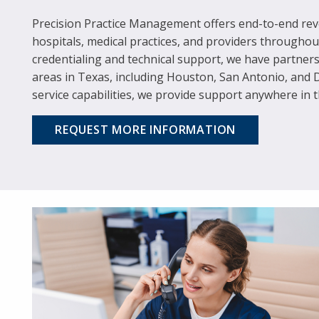
Precision Practice Management offers end-to-end reve
hospitals, medical practices, and providers througho
credentialing and technical support, we have partner
areas in Texas, including Houston, San Antonio, and 
service capabilities, we provide support anywhere in t
REQUEST MORE INFORMATION