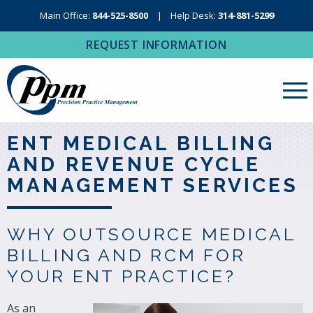
Main Office:
844-525-8500
Help Desk:
314-881-5299
REQUEST INFORMATION
About Us
ENT MEDICAL BILLING
AND REVENUE CYCLE
Revenue Cycle Management
MANAGEMENT SERVICES
RCM Resources
Medical Coding, Contracting & Credentialing
WHY OUTSOURCE MEDICAL
IT Services
BILLING AND RCM FOR
YOUR ENT PRACTICE?
Regional Contact
As an