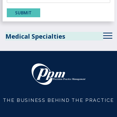
Medical Specialties
Allergy
Anesthesiology
Behavioral Health
Cardiology
Critical Care
THE BUSINESS BEHIND THE PRACTICE
Dermatology
Diagnostic Radiology