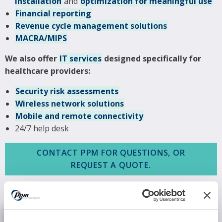
installation
and
optimization for meaningful use
Financial reporting
Revenue cycle management solutions
MACRA/MIPS
We also offer
IT services
designed specifically for
healthcare providers:
Security risk assessments
Wireless network solutions
Mobile and remote connectivity
24/7 help desk
CONTACT PPM FOR QUESTIONS, OR
REQUEST A QUOTE.
REQUEST INFORMATION