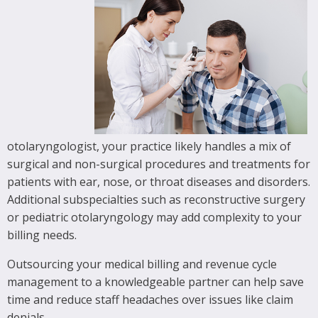
otolaryngologist, your practice likely handles a mix of
surgical and non-surgical procedures and treatments for
patients with ear, nose, or throat diseases and disorders.
Additional subspecialties such as reconstructive surgery
or pediatric otolaryngology may add complexity to your
billing needs.
Outsourcing your medical billing and revenue cycle
management to a knowledgeable partner can help save
time and reduce staff headaches over issues like claim
denials.