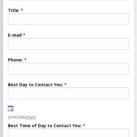
Title:
E-mail
Phone:
Best Day to Contact You:
(mm/dd/yyyy)
Best Time of Day to Contact You: