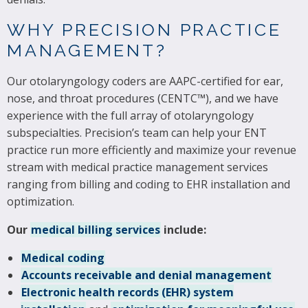
WHY PRECISION PRACTICE
MANAGEMENT?
Our otolaryngology coders are AAPC-certified for ear,
nose, and throat procedures (CENTC™), and we have
experience with the full array of otolaryngology
subspecialties. Precision’s team can help your ENT
practice run more efficiently and maximize your revenue
stream with medical practice management services
ranging from billing and coding to EHR installation and
optimization.
Our
medical billing services
include:
Medical coding
Accounts receivable and denial management
Electronic health records (EHR) system