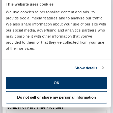
This website uses cookies
Practice:
We use cookies to personalise content and ads, to
provide social media features and to analyse our traffic.
We also share information about your use of our site with
Location:
our social media, advertising and analytics partners who
may combine it with other information that you’ve
provided to them or that they’ve collected from your use
Specialty:
of their services.
Software System:
Show details
OK
Number of Full Time Providers:
Do not sell or share my personal information
Number of Part Time Providers: