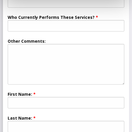
Who Currently Performs These Services?
Other Comments:
First Name:
Last Name: