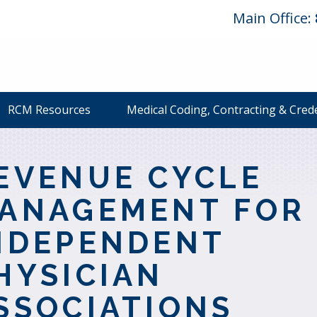
Main Office:
RCM Resources
Medical Coding, Contracting & Cred
EVENUE CYCLE
ANAGEMENT FOR
NDEPENDENT
HYSICIAN
SSOCIATIONS