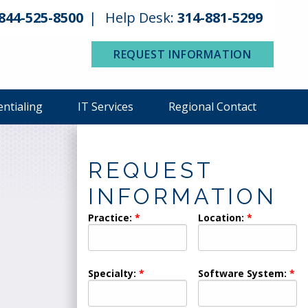
844-525-8500
Help Desk:
314-881-5299
REQUEST INFORMATION
entialing
IT Services
Regional Contact
REQUEST
INFORMATION
Practice:
Location:
Specialty:
Software System: