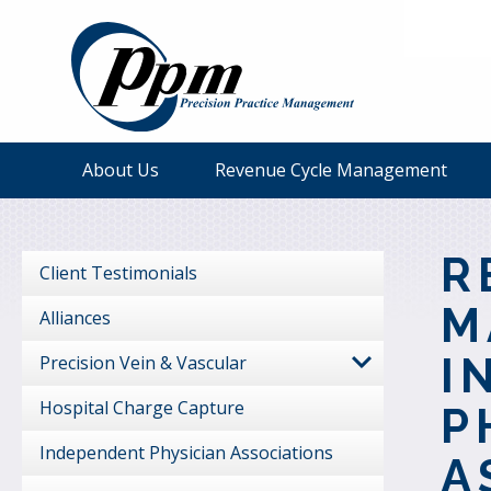
About Us
Revenue Cycle Management
R
Client Testimonials
M
Alliances
I
Precision Vein & Vascular
Hospital Charge Capture
P
Independent Physician Associations
A