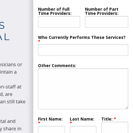
Number of Full
Number of Part
Time Providers:
Time Providers:
S
AL
Who Currently Performs These Services?
sicians or
Other Comments:
intain a
n-staff at
d, are
n still take
First Name:
Last Name:
Title:
tal and
y share in