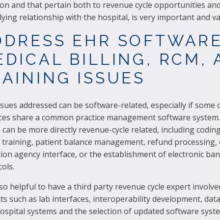
n and that pertain both to revenue cycle opportunities and
ying relationship with the hospital, is very important and va
DDRESS EHR SOFTWARE
DICAL BILLING, RCM,
AINING ISSUES
sues addressed can be software-related, especially if some 
ices share a common practice management software system.
 can be more directly revenue-cycle related, including coding
g training, patient balance management, refund processing, 
tion agency interface, or the establishment of electronic ba
ols.
also helpful to have a third party revenue cycle expert involve
ts such as lab interfaces, interoperability development, data
ospital systems and the selection of updated software syst