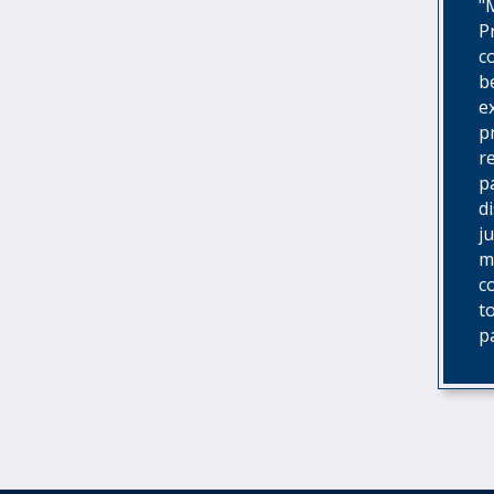
"
P
c
b
e
p
r
p
d
j
m
c
t
p