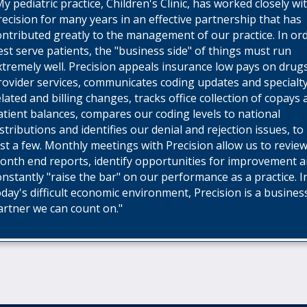
My pediatric practice, Children's Clinic, has worked closely wi
recision for many years in an effective partnership that has
ontributed greatly to the management of our practice. In or
est serve patients, the "business side" of things must run
xtremely well. Precision appeals insurance low pays on drug
rovider services, communicates coding updates and specialt
elated and billing changes, tracks office collection of copays
atient balances, compares our coding levels to national
istributions and identifies our denial and rejection issues, t
ust a few. Monthly meetings with Precision allow us to revie
onth end reports, identify opportunities for improvement 
onstantly "raise the bar" on our performance as a practice. I
oday's difficult economic environment, Precision is a busines
artner we can count on."