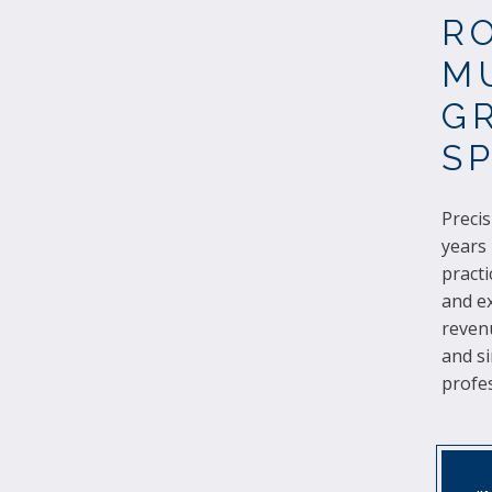
R
M
GR
S
Precis
years
practi
and ex
reven
and si
profes