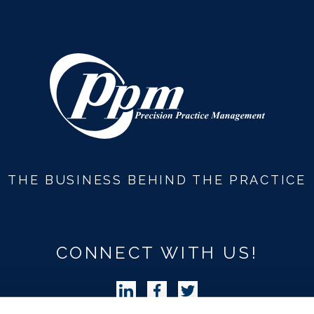
THE BUSINESS BEHIND THE PRACTICE
CONNECT WITH US!
Follow Precision Practice Manag
Follow Precision Practice 
Follow Precision Pra