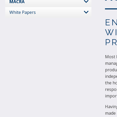
MACRA
White Papers
E
W
P
Most h
manag
produc
indepe
the ho
respon
import
Havin
made a