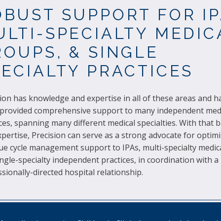
OBUST SUPPORT FOR IP
ULTI-SPECIALTY MEDIC
OUPS, & SINGLE
PECIALTY PRACTICES
ion has knowledge and expertise in all of these areas and 
 provided comprehensive support to many independent med
ces, spanning many different medical specialties. With that
pertise, Precision can serve as a strong advocate for optim
ue cycle management support to IPAs, multi-specialty medic
ngle-specialty independent practices, in coordination with a
sionally-directed hospital relationship.