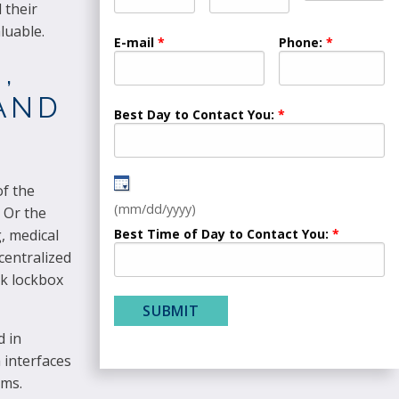
 their
luable.
E-mail
Phone:
,
 AND
Best Day to Contact You:
of the
(mm/dd/yyyy)
 Or the
Best Time of Day to Contact You:
, medical
centralized
nk lockbox
d in
 interfaces
ems.