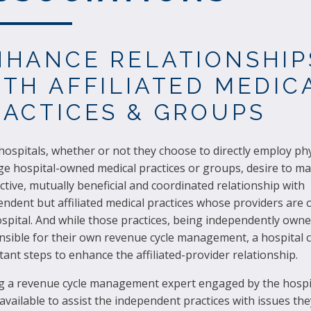
NHANCE RELATIONSHIP
ITH AFFILIATED MEDIC
RACTICES & GROUPS
ospitals, whether or not they choose to directly employ phy
e hospital-owned medical practices or groups, desire to ma
tive, mutually beneficial and coordinated relationship with
ndent but affiliated medical practices whose providers are o
spital. And while those practices, being independently owne
sible for their own revenue cycle management, a hospital ca
ant steps to enhance the affiliated-provider relationship.
g a revenue cycle management expert engaged by the hospi
vailable to assist the independent practices with issues the