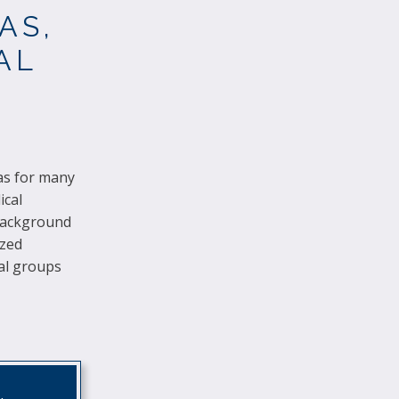
AS,
AL
has for many
ical
 background
ized
al groups