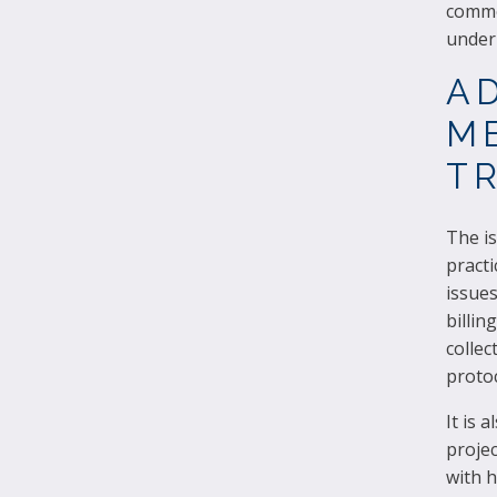
commo
underl
A
ME
TR
The is
pract
issues
billin
collec
protoc
It is 
projec
with h