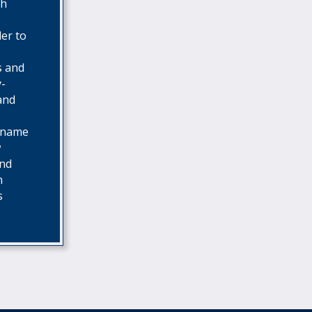
th
der to
s and
y-
 and
o name
w
and
n
s