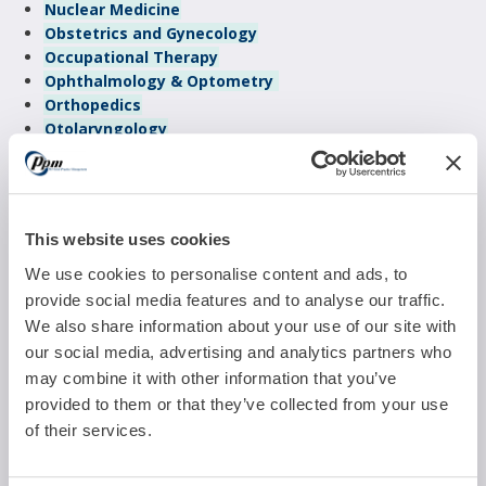
Nuclear Medicine
Obstetrics and Gynecology
Occupational Therapy
Ophthalmology & Optometry
Orthopedics
Otolaryngology
Pain Management
Pediatrics
Physical Therapy
Plastic & Reconstructive Surgery
This website uses cookies
Podiatry
Psychiatry
We use cookies to personalise content and ads, to
Pulmonology
provide social media features and to analyse our traffic.
Radiology
We also share information about your use of our site with
Reproductive Medicine
our social media, advertising and analytics partners who
Sleep Management
may combine it with other information that you’ve
Urgent Care
provided to them or that they’ve collected from your use
Urology
of their services.
Vascular Surgery
Weight Management