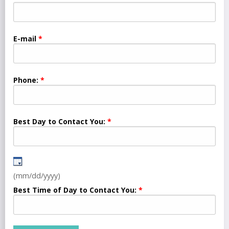
E-mail
Phone:
Best Day to Contact You:
(mm/dd/yyyy)
Best Time of Day to Contact You: