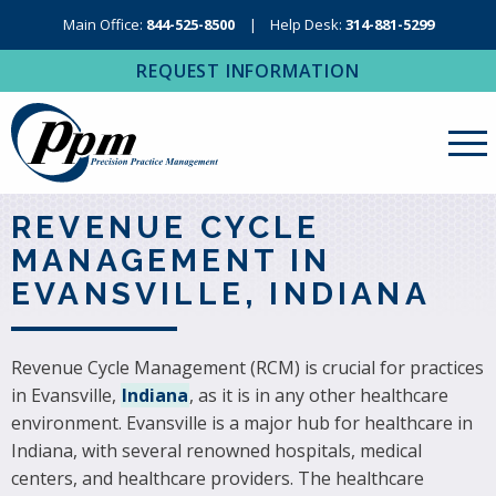
Main Office:
844-525-8500
Help Desk:
314-881-5299
REQUEST INFORMATION
About Us
REVENUE CYCLE
MANAGEMENT IN
Revenue Cycle Management
EVANSVILLE, INDIANA
RCM Resources
Medical Coding, Contracting & Credentialing
Revenue Cycle Management (RCM) is crucial for practices
in Evansville,
Indiana
, as it is in any other healthcare
IT Services
environment. Evansville is a major hub for healthcare in
Regional Contact
Indiana, with several renowned hospitals, medical
centers, and healthcare providers. The healthcare