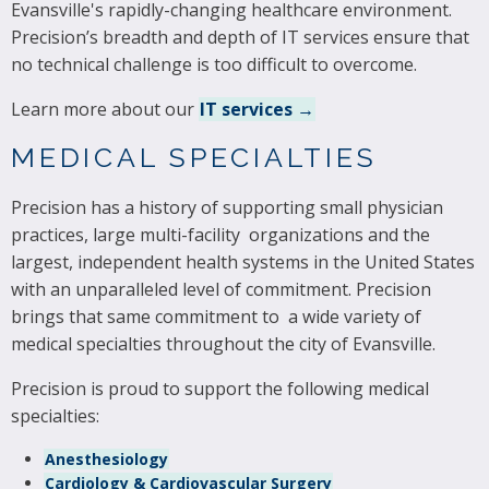
Evansville's rapidly-changing healthcare environment.
Precision’s breadth and depth of IT services ensure that
no technical challenge is too difficult to overcome.
Learn more about our
IT services →
MEDICAL SPECIALTIES
Precision has a history of supporting small physician
practices, large multi-facility organizations and the
largest, independent health systems in the United States
with an unparalleled level of commitment. Precision
brings that same commitment to a wide variety of
medical specialties throughout the city of Evansville.
Precision is proud to support the following medical
specialties:
Anesthesiology
Cardiology & Cardiovascular Surgery