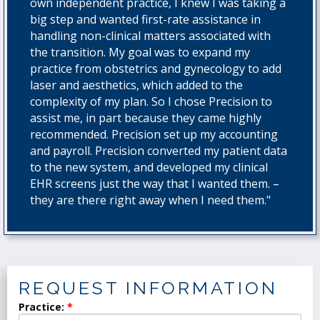
own independent practice, I knew I was taking a
big step and wanted first-rate assistance in
handling non-clinical matters associated with
the transition. My goal was to expand my
practice from obstetrics and gynecology to add
laser and aesthetics, which added to the
complexity of my plan. So I chose Precision to
assist me, in part because they came highly
recommended. Precision set up my accounting
and payroll. Precision converted my patient data
to the new system, and developed my clinical
EHR screens just the way that I wanted them. –
they are there right away when I need them."
REQUEST INFORMATION
Practice: