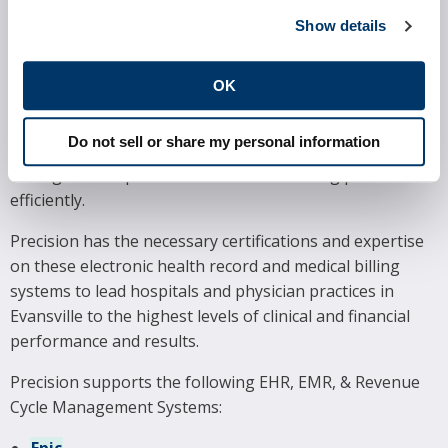
SOFTWARE SYSTEMS
Show details
Precision proudly supports many of the most widely
utilized electronic health record and practice
OK
management systems in the marketplace today.
Hospitals and physician practices in Evansville rely on
Do not sell or share my personal information
these systems to provide excellent patient care and
manage their operations and medical billing processes
efficiently.
Precision has the necessary certifications and expertise
on these electronic health record and medical billing
systems to lead hospitals and physician practices in
Evansville to the highest levels of clinical and financial
performance and results.
Precision supports the following EHR, EMR, & Revenue
Cycle Management Systems: