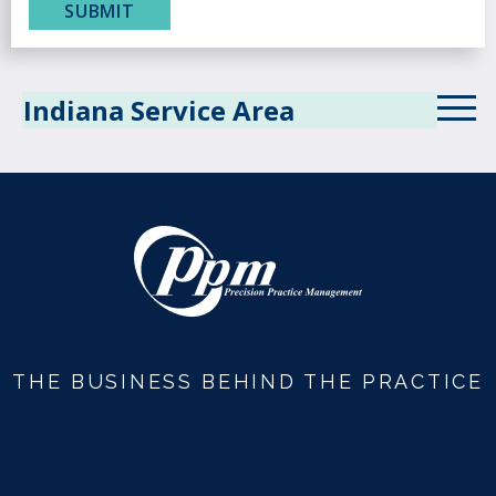
Indiana Service Area
THE BUSINESS BEHIND THE PRACTICE