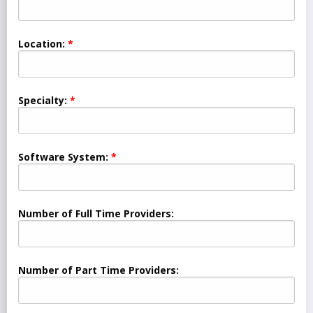
Location:
Specialty:
Software System:
Number of Full Time Providers:
Number of Part Time Providers: