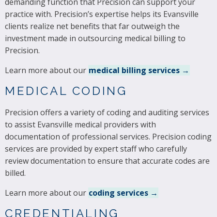
demanding function that Precision can support your
practice with. Precision’s expertise helps its Evansville
clients realize net benefits that far outweigh the
investment made in outsourcing medical billing to
Precision.
Learn more about our
medical billing services →
MEDICAL CODING
Precision offers a variety of coding and auditing services
to assist Evansville medical providers with
documentation of professional services. Precision coding
services are provided by expert staff who carefully
review documentation to ensure that accurate codes are
billed.
Learn more about our
coding services →
CREDENTIALING