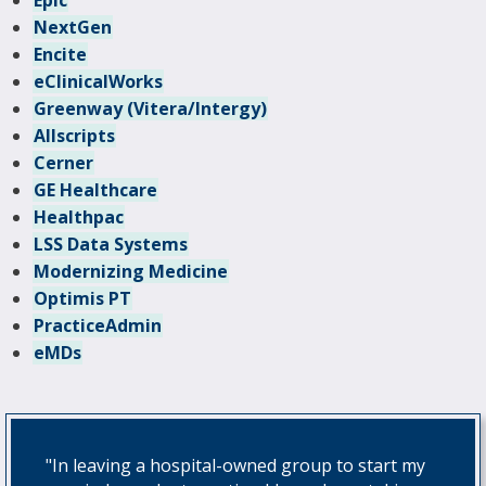
Epic
NextGen
Encite
eClinicalWorks
Greenway (Vitera/Intergy)
Allscripts
Cerner
GE Healthcare
Healthpac
LSS Data Systems
Modernizing Medicine
Optimis PT
PracticeAdmin
eMDs
"In leaving a hospital-owned group to start my