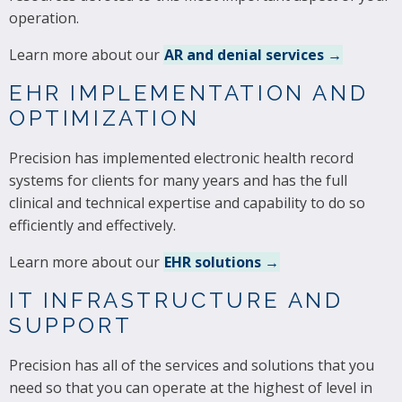
operation.
Learn more about our
AR and denial services →
EHR IMPLEMENTATION AND
OPTIMIZATION
Precision has implemented electronic health record
systems for clients for many years and has the full
clinical and technical expertise and capability to do so
efficiently and effectively.
Learn more about our
EHR solutions →
IT INFRASTRUCTURE AND
SUPPORT
Precision has all of the services and solutions that you
need so that you can operate at the highest of level in