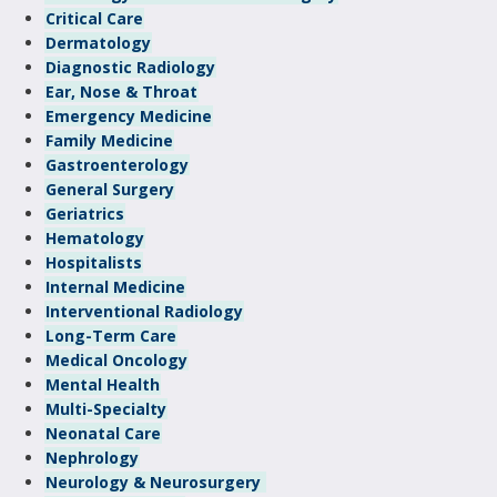
Critical Care
Dermatology
Diagnostic Radiology
Ear, Nose & Throat
Emergency Medicine
Family Medicine
Gastroenterology
General Surgery
Geriatrics
Hematology
Hospitalists
Internal Medicine
Interventional Radiology
Long-Term Care
Medical Oncology
Mental Health
Multi-Specialty
Neonatal Care
Nephrology
Neurology & Neurosurgery