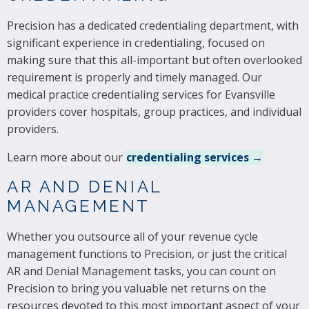
Precision has a dedicated credentialing department, with
significant experience in credentialing, focused on
making sure that this all-important but often overlooked
requirement is properly and timely managed. Our
medical practice credentialing services for Evansville
providers cover hospitals, group practices, and individual
providers.
Learn more about our
credentialing services →
AR AND DENIAL
MANAGEMENT
Whether you outsource all of your revenue cycle
management functions to Precision, or just the critical
AR and Denial Management tasks, you can count on
Precision to bring you valuable net returns on the
resources devoted to this most important aspect of your