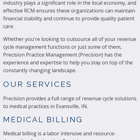
industry plays a significant role in the local economy, and
effective RCM ensures these organizations can maintain
financial stability and continue to provide quality patient
care.
Whether you're looking to outsource all of your revenue
cycle management functions or just some of them,
Precision Practice Management (Precision) has the
experience and expertise to help you stay on top of the
constantly changing landscape.
OUR SERVICES
Precision provides a full range of revenue cycle solutions
to medical practices in Evansville, IN.
MEDICAL BILLING
Medical billing is a labor intensive and resource-