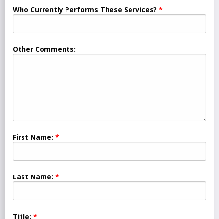
Who Currently Performs These Services?
Other Comments:
First Name:
Last Name:
Title: