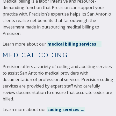
Medical billing is a labor intensive and resource-
demanding function that Precision can support your
practice with. Precision’s expertise helps its San Antonio
clients realize net benefits that far outweigh the
investment made in outsourcing medical billing to
Precision.
Learn more about our
medical billing services →
MEDICAL CODING
Precision offers a variety of coding and auditing services
to assist San Antonio medical providers with
documentation of professional services. Precision coding
services are provided by expert staff who carefully
review documentation to ensure that accurate codes are
billed.
Learn more about our
coding services →