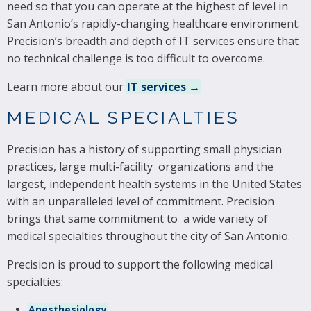
need so that you can operate at the highest of level in
San Antonio’s rapidly-changing healthcare environment.
Precision’s breadth and depth of IT services ensure that
no technical challenge is too difficult to overcome.
Learn more about our
IT services →
MEDICAL SPECIALTIES
Precision has a history of supporting small physician
practices, large multi-facility organizations and the
largest, independent health systems in the United States
with an unparalleled level of commitment. Precision
brings that same commitment to a wide variety of
medical specialties throughout the city of San Antonio.
Precision is proud to support the following medical
specialties:
Anesthesiology