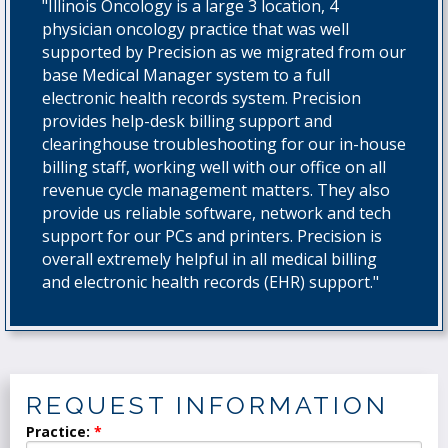
"Illinois Oncology is a large 3 location, 4
physician oncology practice that was well
supported by Precision as we migrated from our
base Medical Manager system to a full
electronic health records system. Precision
provides help-desk billing support and
clearinghouse troubleshooting for our in-house
billing staff, working well with our office on all
revenue cycle management matters. They also
provide us reliable software, network and tech
support for our PCs and printers. Precision is
overall extremely helpful in all medical billing
and electronic health records (EHR) support."
REQUEST INFORMATION
Practice: