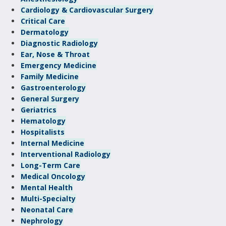
Cardiology & Cardiovascular Surgery
Critical Care
Dermatology
Diagnostic Radiology
Ear, Nose & Throat
Emergency Medicine
Family Medicine
Gastroenterology
General Surgery
Geriatrics
Hematology
Hospitalists
Internal Medicine
Interventional Radiology
Long-Term Care
Medical Oncology
Mental Health
Multi-Specialty
Neonatal Care
Nephrology