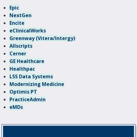
Epic
NextGen
Encite
eClinicalWorks
Greenway (Vitera/Intergy)
Allscripts
Cerner
GE Healthcare
Healthpac
LSS Data Systems
Modernizing Medicine
Optimis PT
PracticeAdmin
eMDs