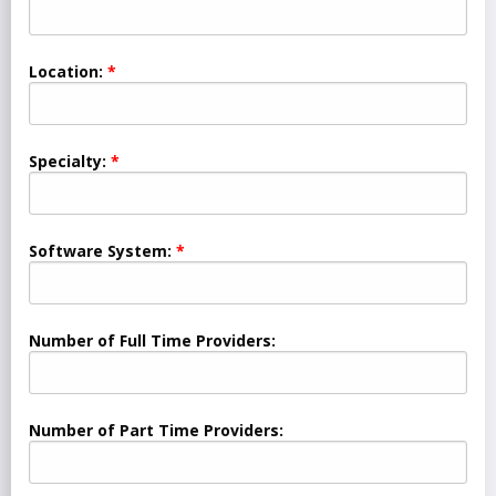
Location:
Specialty:
Software System:
Number of Full Time Providers:
Number of Part Time Providers: