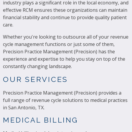
industry plays a significant role in the local economy, and
effective RCM ensures these organizations can maintain
financial stability and continue to provide quality patient
care.
Whether you're looking to outsource all of your revenue
cycle management functions or just some of them,
Precision Practice Management (Precision) has the
experience and expertise to help you stay on top of the
constantly changing landscape.
OUR SERVICES
Precision Practice Management (Precision) provides a
full range of revenue cycle solutions to medical practices
in San Antonio, TX.
MEDICAL BILLING