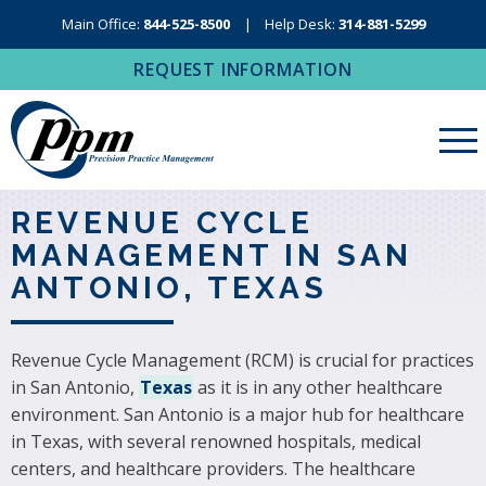
Main Office:
844-525-8500
Help Desk:
314-881-5299
REQUEST INFORMATION
About Us
REVENUE CYCLE
MANAGEMENT IN SAN
Revenue Cycle Management
ANTONIO, TEXAS
RCM Resources
Medical Coding, Contracting & Credentialing
Revenue Cycle Management (RCM) is crucial for practices
in San Antonio,
Texas
as it is in any other healthcare
IT Services
environment. San Antonio is a major hub for healthcare
Regional Contact
in Texas, with several renowned hospitals, medical
centers, and healthcare providers. The healthcare