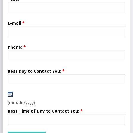
E-mail
Phone:
Best Day to Contact You:
(mm/dd/yyyy)
Best Time of Day to Contact You: