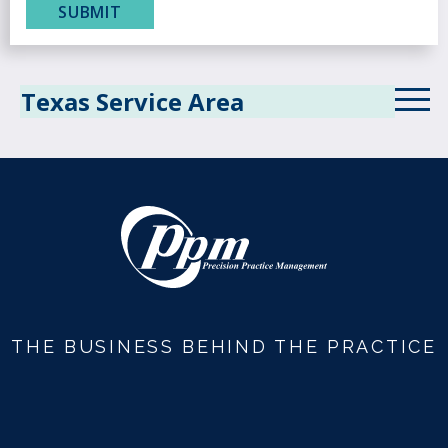
Texas Service Area
THE BUSINESS BEHIND THE PRACTICE