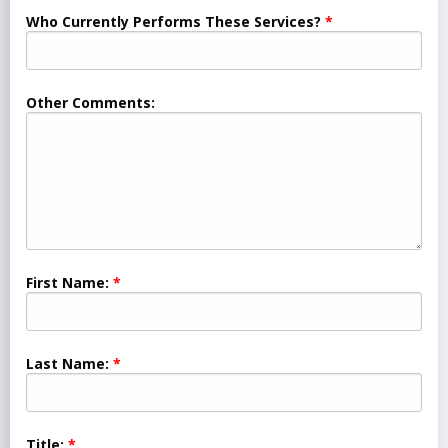
Who Currently Performs These Services?
Other Comments:
First Name:
Last Name:
Title: