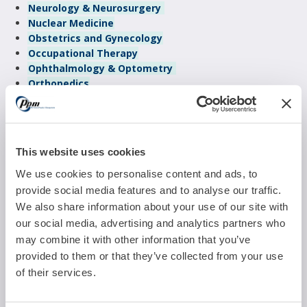
Neurology & Neurosurgery
Nuclear Medicine
Obstetrics and Gynecology
Occupational Therapy
Ophthalmology & Optometry
Orthopedics
Otolaryngology
Pain Management
Pediatrics
Physical Therapy
This website uses cookies
Plastic & Reconstructive Surgery
Podiatry
We use cookies to personalise content and ads, to
Psychiatry
provide social media features and to analyse our traffic.
Pulmonology
We also share information about your use of our site with
Radiology
our social media, advertising and analytics partners who
Reproductive Medicine
may combine it with other information that you’ve
Sleep Management
provided to them or that they’ve collected from your use
Urgent Care
of their services.
Urology
Vascular Surgery