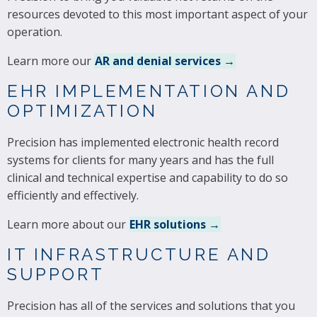
resources devoted to this most important aspect of your
operation.
Learn more our
AR and denial services →
EHR IMPLEMENTATION AND
OPTIMIZATION
Precision has implemented electronic health record
systems for clients for many years and has the full
clinical and technical expertise and capability to do so
efficiently and effectively.
Learn more about our
EHR solutions →
IT INFRASTRUCTURE AND
SUPPORT
Precision has all of the services and solutions that you