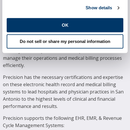
Weight Management
SOFTWARE SYSTEMS
Show details
Precision proudly supports many of the most widely
OK
utilized electronic health record and practice
management systems in the marketplace today.
Do not sell or share my personal information
Hospitals and physician practices in Houston rely on
these systems to provide excellent patient care and
manage their operations and medical billing processes
efficiently.
Precision has the necessary certifications and expertise
on these electronic health record and medical billing
systems to lead hospitals and physician practices in San
Antonio to the highest levels of clinical and financial
performance and results.
Precision supports the following EHR, EMR, & Revenue
Cycle Management Systems: