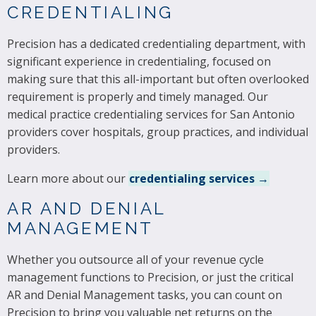
CREDENTIALING
Precision has a dedicated credentialing department, with
significant experience in credentialing, focused on
making sure that this all-important but often overlooked
requirement is properly and timely managed. Our
medical practice credentialing services for San Antonio
providers cover hospitals, group practices, and individual
providers.
Learn more about our
credentialing services →
AR AND DENIAL
MANAGEMENT
Whether you outsource all of your revenue cycle
management functions to Precision, or just the critical
AR and Denial Management tasks, you can count on
Precision to bring you valuable net returns on the