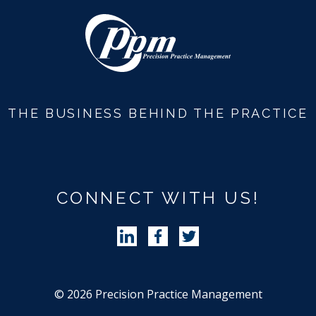
Revenue Cycle Blog
THE BUSINESS BEHIND THE PRACTICE
CONNECT WITH US!
Follow Precision Practice Manag
Follow Precision Practice 
Follow Precision Pra
© 2026 Precision Practice Management