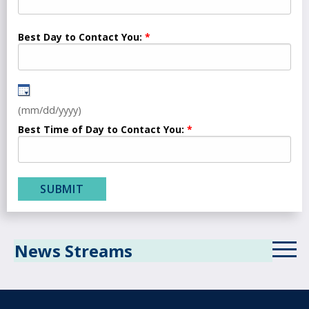
Best Day to Contact You:
(mm/dd/yyyy)
Best Time of Day to Contact You:
News Streams
ICD-10 News Stream