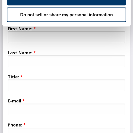
Do not sell or share my personal information
First Name:
Last Name:
Title:
E-mail
Phone: