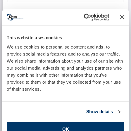
Software System:
Number of Full Time Providers:
This website uses cookies
We use cookies to personalise content and ads, to
provide social media features and to analyse our traffic.
Number of Part Time Providers:
We also share information about your use of our site with
our social media, advertising and analytics partners who
may combine it with other information that you’ve
provided to them or that they’ve collected from your use
Who Currently Performs These Services?
of their services.
Other Comments:
Show details
OK