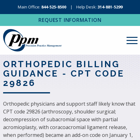
Main Office:
844-525-8500
Help Desk:
314-881-5299
REQUEST INFORMATION
About Us
ORTHOPEDIC BILLING
GUIDANCE - CPT CODE
Revenue Cycle Management
29826
RCM Resources
Medical Coding, Contracting & Credentialing
Orthopedic physicians and support staff likely know that
CPT code 29826 (arthroscopy, shoulder surgical;
IT Services
decompression of subacromial space with partial
Regional Contact
acromioplasty, with coracoacromial ligament release,
when performed) became an add-on code on January 1,