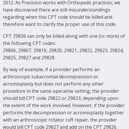
2012. As Precision works with Orthopedic practices, we
have discovered there are still misunderstandings
regarding when this CPT code should be billed and
therefore want to clarify the proper use of this code.
CPT 29826 can only be billed along with one (or more) of
the following CPT codes:
29806, 29807, 29819, 29820, 29821, 29822, 29823, 29824,
29825, 29827 and 29828.
By way of example, if a provider performs an
arthroscopic subacromial decompression or
acromioplasty but does not perform any other
procedure in the same operative setting, the provider
should bill CPT code 29822 or 29823, depending upon
the extent of the work involved. However, if the provider
performs the decompression or acromioplasty together
with an arthroscopic rotator cuff repair, the provider
would bill CPT code 29827 and add on the CPT 29826.