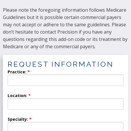
Please note the foregoing information follows Medicare
Guidelines but it is possible certain commercial payers
may not accept or adhere to the same guidelines. Please
don’t hesitate to contact Precision if you have any
questions regarding this add-on code or its treatment by
Medicare or any of the commercial payers.
REQUEST INFORMATION
Practice:
Location:
Specialty: