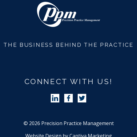
THE BUSINESS BEHIND THE PRACTICE
CONNECT WITH US!
Follow Precision Practice Manag
Follow Precision Practice 
Follow Precision Pra
© 2026 Precision Practice Management
Website Design by Captiva Marketing