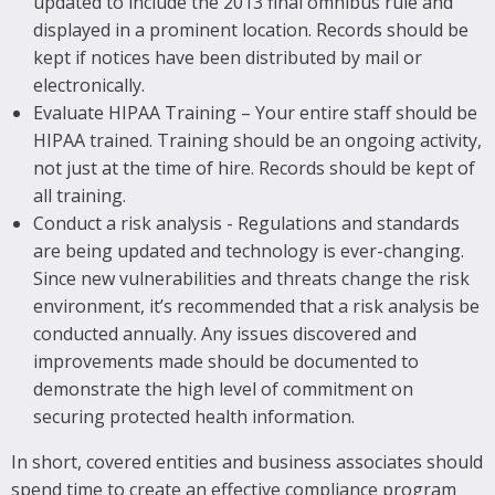
updated to include the 2013 final omnibus rule and
displayed in a prominent location. Records should be
kept if notices have been distributed by mail or
electronically.
Evaluate HIPAA Training – Your entire staff should be
HIPAA trained. Training should be an ongoing activity,
not just at the time of hire. Records should be kept of
all training.
Conduct a risk analysis - Regulations and standards
are being updated and technology is ever-changing.
Since new vulnerabilities and threats change the risk
environment, it’s recommended that a risk analysis be
conducted annually. Any issues discovered and
improvements made should be documented to
demonstrate the high level of commitment on
securing protected health information.
In short, covered entities and business associates should
spend time to create an effective compliance program