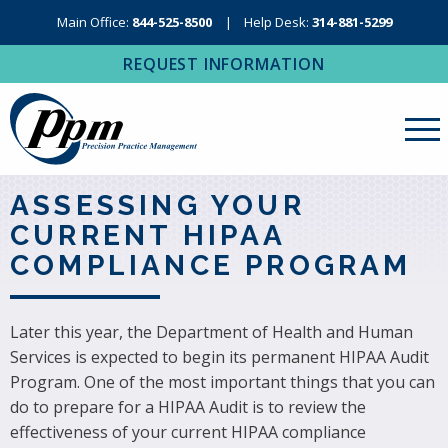
Main Office:
844-525-8500
Help Desk:
314-881-5299
REQUEST INFORMATION
About Us
ASSESSING YOUR
CURRENT HIPAA
Revenue Cycle Management
COMPLIANCE PROGRAM
RCM Resources
Medical Coding, Contracting & Credentialing
Later this year, the Department of Health and Human
Services is expected to begin its permanent HIPAA Audit
IT Services
Program. One of the most important things that you can
Regional Contact
do to prepare for a HIPAA Audit is to review the
effectiveness of your current HIPAA compliance