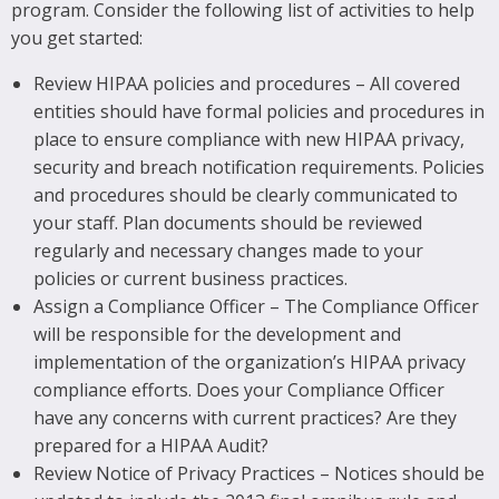
program. Consider the following list of activities to help
you get started:
Review HIPAA policies and procedures – All covered
entities should have formal policies and procedures in
place to ensure compliance with new HIPAA privacy,
security and breach notification requirements. Policies
and procedures should be clearly communicated to
your staff. Plan documents should be reviewed
regularly and necessary changes made to your
policies or current business practices.
Assign a Compliance Officer – The Compliance Officer
will be responsible for the development and
implementation of the organization’s HIPAA privacy
compliance efforts. Does your Compliance Officer
have any concerns with current practices? Are they
prepared for a HIPAA Audit?
Review Notice of Privacy Practices – Notices should be