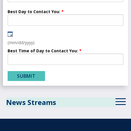
Best Day to Contact You:
(mm/dd/yyyy)
Best Time of Day to Contact You:
News Streams
ICD-10 News Stream
Revenue Cycle Blog