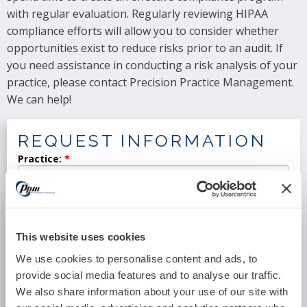
with regular evaluation. Regularly reviewing HIPAA
compliance efforts will allow you to consider whether
opportunities exist to reduce risks prior to an audit. If
you need assistance in conducting a risk analysis of your
practice, please contact Precision Practice Management.
We can help!
REQUEST INFORMATION
Practice:
Location:
This website uses cookies
We use cookies to personalise content and ads, to
Specialty:
provide social media features and to analyse our traffic.
We also share information about your use of our site with