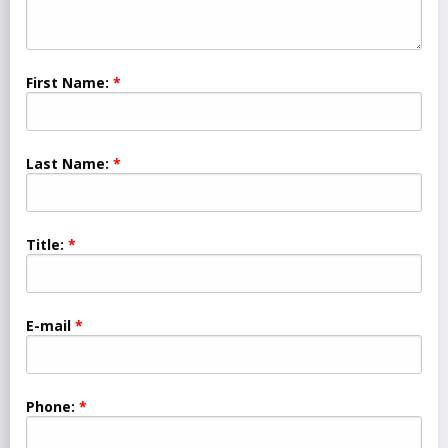
First Name:
Last Name:
Title:
E-mail
Phone: