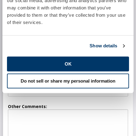
our social media, advertising and analytics partners who
may combine it with other information that you’ve
Software System:
provided to them or that they’ve collected from your use
of their services.
Number of Full Time Providers:
Show details
Number of Part Time Providers:
OK
Do not sell or share my personal information
Who Currently Performs These Services?
Other Comments: