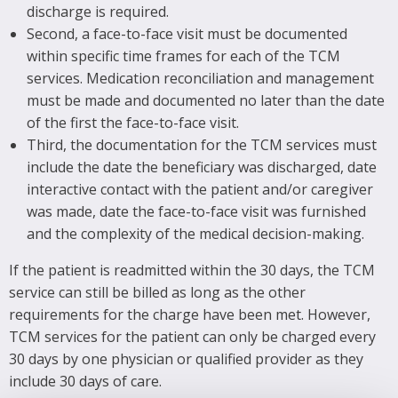
discharge is required.
Second, a face-to-face visit must be documented
within specific time frames for each of the TCM
services. Medication reconciliation and management
must be made and documented no later than the date
of the first the face-to-face visit.
Third, the documentation for the TCM services must
include the date the beneficiary was discharged, date
interactive contact with the patient and/or caregiver
was made, date the face-to-face visit was furnished
and the complexity of the medical decision-making.
If the patient is readmitted within the 30 days, the TCM
service can still be billed as long as the other
requirements for the charge have been met. However,
TCM services for the patient can only be charged every
30 days by one physician or qualified provider as they
include 30 days of care.