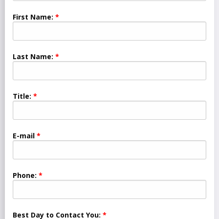
First Name:
Last Name:
Title:
E-mail
Phone:
Best Day to Contact You: