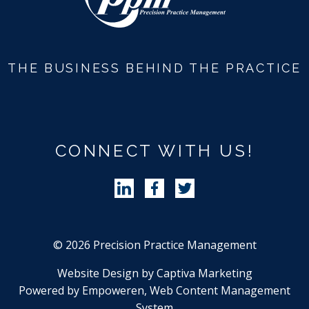
THE BUSINESS BEHIND THE PRACTICE
CONNECT WITH US!
Follow Precision Practice Manag
Follow Precision Practice 
Follow Precision Pra
© 2026 Precision Practice Management
Website Design by Captiva Marketing
Powered by Empoweren, Web Content Management
System