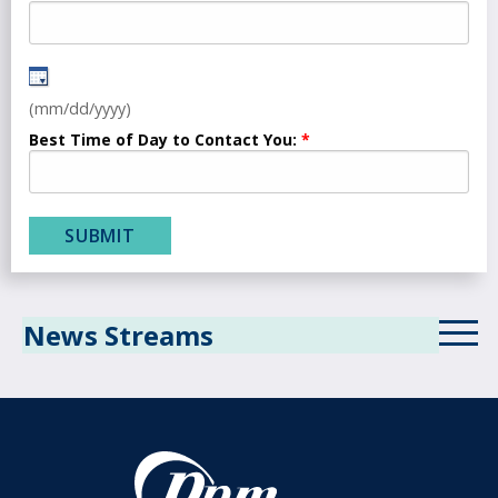
(mm/dd/yyyy)
Best Time of Day to Contact You:
News Streams
ICD-10 News Stream
Revenue Cycle Blog