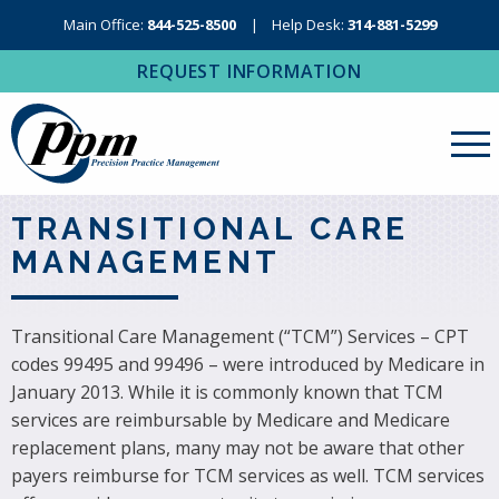
Main Office:
844-525-8500
Help Desk:
314-881-5299
REQUEST INFORMATION
About Us
TRANSITIONAL CARE
MANAGEMENT
Revenue Cycle Management
RCM Resources
Transitional Care Management (“TCM”) Services – CPT
Medical Coding, Contracting & Credentialing
codes 99495 and 99496 – were introduced by Medicare in
January 2013. While it is commonly known that TCM
IT Services
services are reimbursable by Medicare and Medicare
Regional Contact
replacement plans, many may not be aware that other
payers reimburse for TCM services as well. TCM services