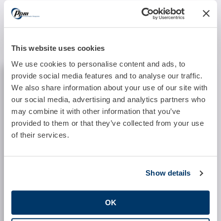
If you would like additional information or the
opportunity to discuss the billing of TCM services,
please don’t hesitate to contact Precision Practice
Management.
This website uses cookies
We use cookies to personalise content and ads, to
REQUEST INFORMATION
provide social media features and to analyse our traffic.
We also share information about your use of our site with
Practice:
our social media, advertising and analytics partners who
may combine it with other information that you’ve
provided to them or that they’ve collected from your use
Location:
of their services.
Specialty:
Show details
OK
Software System: