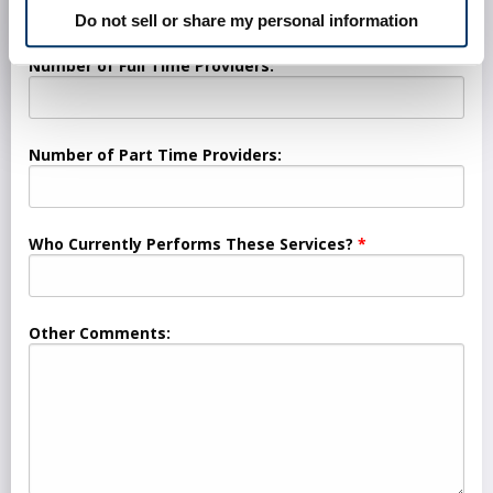
Do not sell or share my personal information
Number of Full Time Providers:
Number of Part Time Providers:
Who Currently Performs These Services?
Other Comments: