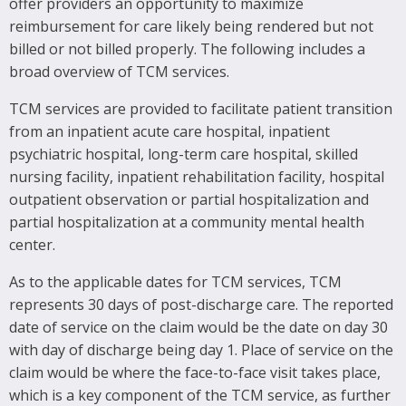
offer providers an opportunity to maximize
reimbursement for care likely being rendered but not
billed or not billed properly. The following includes a
broad overview of TCM services.
TCM services are provided to facilitate patient transition
from an inpatient acute care hospital, inpatient
psychiatric hospital, long-term care hospital, skilled
nursing facility, inpatient rehabilitation facility, hospital
outpatient observation or partial hospitalization and
partial hospitalization at a community mental health
center.
As to the applicable dates for TCM services, TCM
represents 30 days of post-discharge care. The reported
date of service on the claim would be the date on day 30
with day of discharge being day 1. Place of service on the
claim would be where the face-to-face visit takes place,
which is a key component of the TCM service, as further