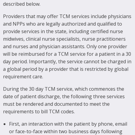
described below.
Providers that may offer TCM services include physicians
and NPPs who are legally authorized and qualified to
provide services in the state, including certified nurse
midwives, clinical nurse specialists, nurse practitioners
and nurses and physician assistants. Only one provider
will be reimbursed for a TCM service for a patient in a 30
day period. Importantly, the service cannot be charged in
a global period by a provider that is restricted by global
requirement care.
During the 30 day TCM service, which commences the
date of patient discharge, the following three services
must be rendered and documented to meet the
requirements to bill TCM codes.
First, an interaction with the patient by phone, email
or face-to-face within two business days following